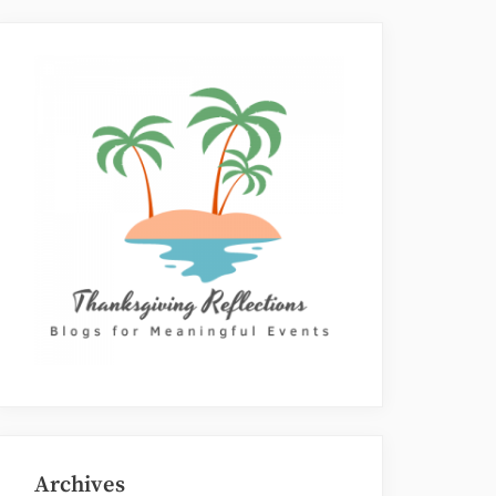
Archives