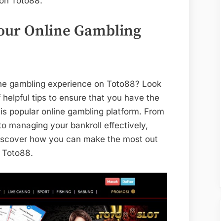
 on Toto88.
Your Online Gambling
ine gambling experience on Toto88? Look
 helpful tips to ensure that you have the
his popular online gambling platform. From
o managing your bankroll effectively,
discover how you can make the most out
n Toto88.