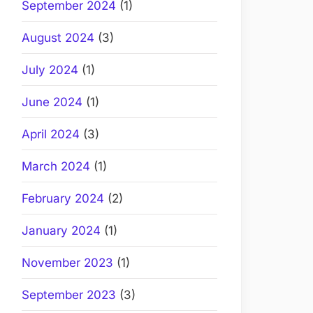
September 2024
(1)
August 2024
(3)
July 2024
(1)
June 2024
(1)
April 2024
(3)
March 2024
(1)
February 2024
(2)
January 2024
(1)
November 2023
(1)
September 2023
(3)