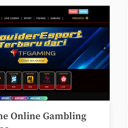
the Online Gambling