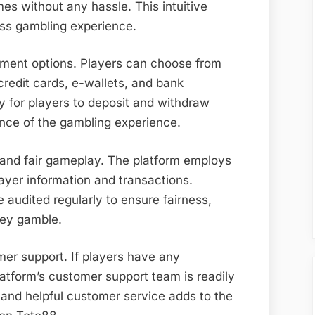
ames without any hassle. This intuitive
ss gambling experience.
ment options. Players can choose from
redit cards, e-wallets, and bank
asy for players to deposit and withdraw
ence of the gambling experience.
and fair gameplay. The platform employs
layer information and transactions.
 audited regularly to ensure fairness,
hey gamble.
mer support. If players have any
latform’s customer support team is readily
 and helpful customer service adds to the