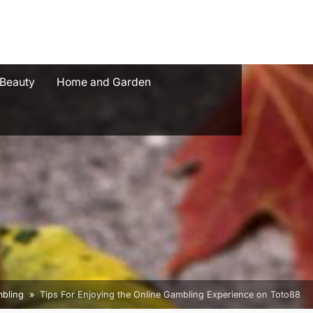
 Beauty
Home and Garden
bling
Tips For Enjoying the Online Gambling Experience on Toto88