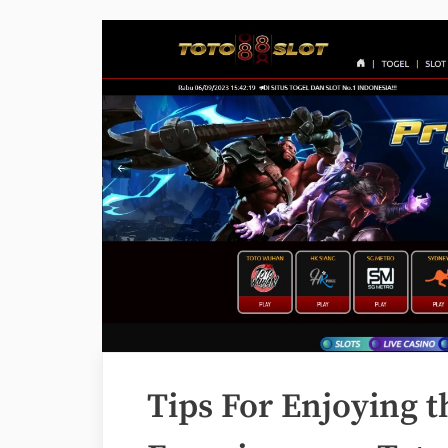
Tips For Enjoying 