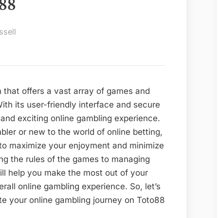
88
sell
 that offers a vast array of games and
With its user-friendly interface and secure
and exciting online gambling experience.
er or new to the world of online betting,
w to maximize your enjoyment and minimize
ing the rules of the games to managing
will help you make the most out of your
all online gambling experience. So, let’s
ate your online gambling journey on Toto88