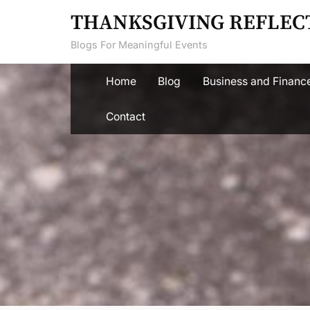
Skip
THANKSGIVING REFLEC
to
Blogs For Meaningful Events
content
Home
Blog
Business and Financ
Contact