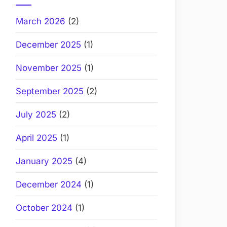
March 2026
(2)
December 2025
(1)
November 2025
(1)
September 2025
(2)
July 2025
(2)
April 2025
(1)
January 2025
(4)
December 2024
(1)
October 2024
(1)