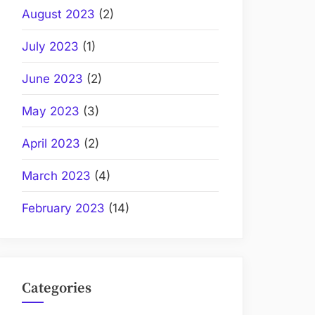
August 2023
(2)
July 2023
(1)
June 2023
(2)
May 2023
(3)
April 2023
(2)
March 2023
(4)
February 2023
(14)
Categories