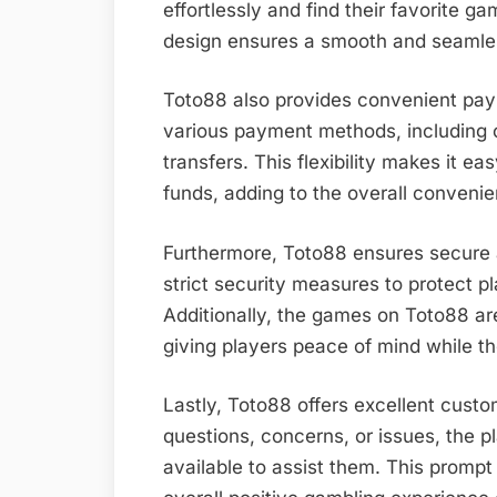
effortlessly and find their favorite g
design ensures a smooth and seamle
Toto88 also provides convenient pay
various payment methods, including c
transfers. This flexibility makes it e
funds, adding to the overall conveni
Furthermore, Toto88 ensures secure 
strict security measures to protect p
Additionally, the games on Toto88 are
giving players peace of mind while t
Lastly, Toto88 offers excellent custo
questions, concerns, or issues, the p
available to assist them. This prompt