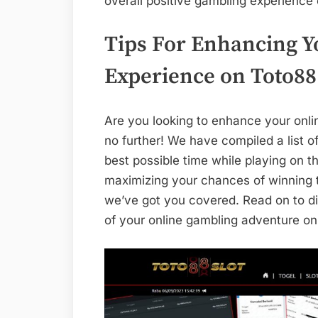
overall positive gambling experience
Tips For Enhancing 
Experience on Toto88
Are you looking to enhance your onl
no further! We have compiled a list of
best possible time while playing on t
maximizing your chances of winning t
we’ve got you covered. Read on to 
of your online gambling adventure o