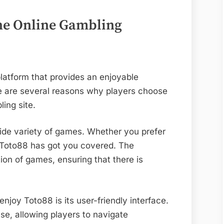
he Online Gambling
platform that provides an enjoyable
re are several reasons why players choose
ing site.
wide variety of games. Whether you prefer
, Toto88 has got you covered. The
ion of games, ensuring that there is
joy Toto88 is its user-friendly interface.
se, allowing players to navigate