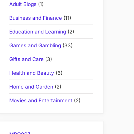
Adult Blogs
(1)
Business and Finance
(11)
Education and Learning
(2)
Games and Gambling
(33)
Gifts and Care
(3)
Health and Beauty
(6)
Home and Garden
(2)
Movies and Entertainment
(2)