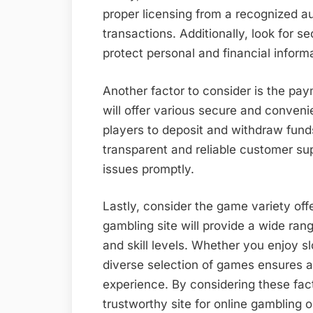
proper licensing from a recognized au
transactions. Additionally, look for s
protect personal and financial inform
Another factor to consider is the pay
will offer various secure and conven
players to deposit and withdraw funds
transparent and reliable customer s
issues promptly.
Lastly, consider the game variety offe
gambling site will provide a wide ran
and skill levels. Whether you enjoy sl
diverse selection of games ensures 
experience. By considering these fac
trustworthy site for online gambling 