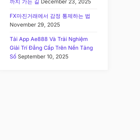
까지 가는 길
December 23, 2025
FX마진거래에서 감정 통제하는 법
November 29, 2025
Tải App Ae888 Và Trải Nghiệm
Giải Trí Đẳng Cấp Trên Nền Tảng
Số
September 10, 2025