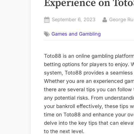
Experience on Toto
Posted
By
September 6, 2023
George Rus
on
Games and Gambling
Toto88 is an online gambling platform
betting options for players to enjoy. 
system, Toto88 provides a seamless 
Whether you are an experienced gambl
there are several tips you can follo
any potential risks. From understand
your bankroll effectively, these tips 
time on Toto88 and enhance your over
delve into the key tips that can elev
to the next level.