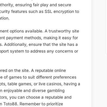
thority, ensuring fair play and secure
ecurity features such as SSL encryption to
ation.
ment options available. A trustworthy site
ient payment methods, making it easy for
. Additionally, ensure that the site has a
upport system to address any concerns or
red on the site. A reputable online
ge of games to suit different preferences
ots, table games, or live casinos, having a
an enjoyable and diverse gambling
tors, you can choose a reputable and
on Toto88. Remember to prioritize