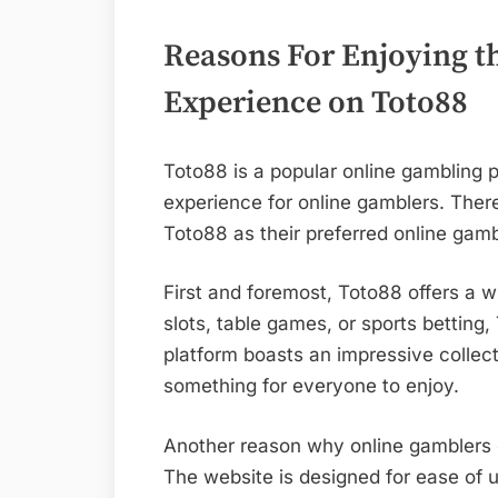
Reasons For Enjoying t
Experience on Toto88
Toto88 is a popular online gambling 
experience for online gamblers. The
Toto88 as their preferred online gambl
First and foremost, Toto88 offers a 
slots, table games, or sports betting
platform boasts an impressive collect
something for everyone to enjoy.
Another reason why online gamblers en
The website is designed for ease of u