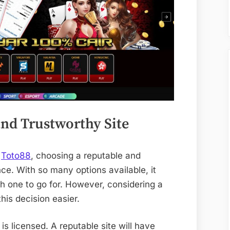
and Trustworthy Site
n
Toto88
, choosing a reputable and
nce. With so many options available, it
 one to go for. However, considering a
his decision easier.
te is licensed. A reputable site will have