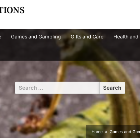
TIONS
e
Games and Gambling
Gifts and Care
Health and
Search
for:
Home
Games and Gam