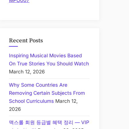
MPO007
Recent Posts
Inspiring Musical Movies Based
On True Stories You Should Watch
March 12, 2026
Why Some Countries Are
Removing Certain Subjects From
School Curriculums
March 12,
2026
맥스롤 회원 등급별 혜택 정리 — VIP