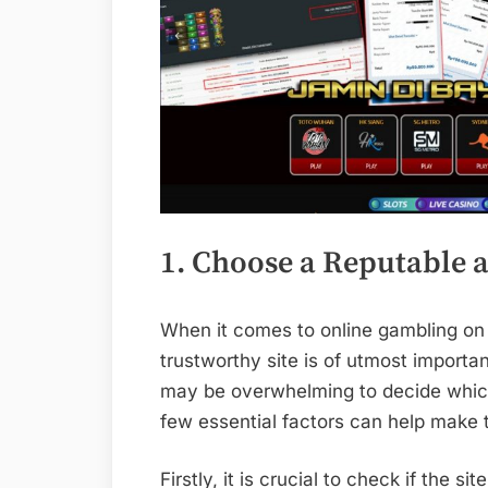
1. Choose a Reputable 
When it comes to online gambling o
trustworthy site is of utmost importa
may be overwhelming to decide which
few essential factors can help make t
Firstly, it is crucial to check if the si