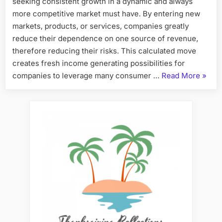
seeking consistent growth in a dynamic and always
more competitive market must have. By entering new
markets, products, or services, companies greatly
reduce their dependence on one source of revenue,
therefore reducing their risks. This calculated move
creates fresh income generating possibilities for
“Expa
companies to leverage many consumer …
Read More
»
Horiz
How
Divers
Fuels
Busin
Growt