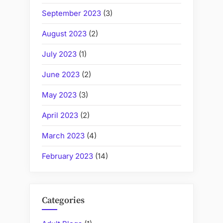
September 2023
(3)
August 2023
(2)
July 2023
(1)
June 2023
(2)
May 2023
(3)
April 2023
(2)
March 2023
(4)
February 2023
(14)
Categories