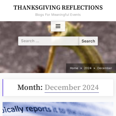
Skip
THANKSGIVING REFLECTIONS
to
Blogs For Meaningful Events
content
Search
for:
Home
2024
December
Month:
December 2024