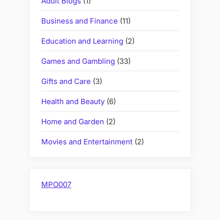
Adult Blogs
(1)
Business and Finance
(11)
Education and Learning
(2)
Games and Gambling
(33)
Gifts and Care
(3)
Health and Beauty
(6)
Home and Garden
(2)
Movies and Entertainment
(2)
MPO007