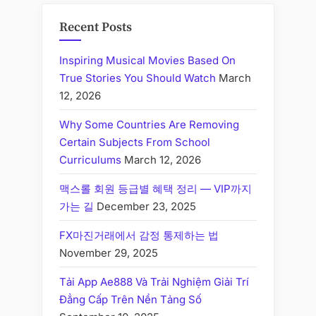
Recent Posts
Inspiring Musical Movies Based On
True Stories You Should Watch
March
12, 2026
Why Some Countries Are Removing
Certain Subjects From School
Curriculums
March 12, 2026
맥스롤 회원 등급별 혜택 정리 — VIP까지
가는 길
December 23, 2025
FX마진거래에서 감정 통제하는 법
November 29, 2025
Tải App Ae888 Và Trải Nghiệm Giải Trí
Đẳng Cấp Trên Nền Tảng Số