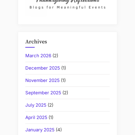
Archives
March 2026
(2)
December 2025
(1)
November 2025
(1)
September 2025
(2)
July 2025
(2)
April 2025
(1)
January 2025
(4)