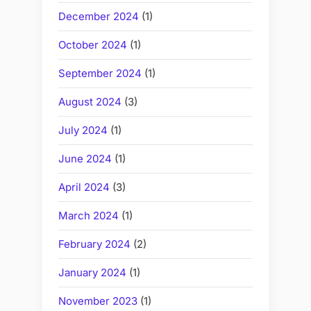
December 2024
(1)
October 2024
(1)
September 2024
(1)
August 2024
(3)
July 2024
(1)
June 2024
(1)
April 2024
(3)
March 2024
(1)
February 2024
(2)
January 2024
(1)
November 2023
(1)