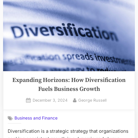
Expanding Horizons: How Diversification
Fuels Business Growth
Posted
By
December 3, 2024
George Russell
on
Business and Finance
Diversification is a strategic strategy that organizations