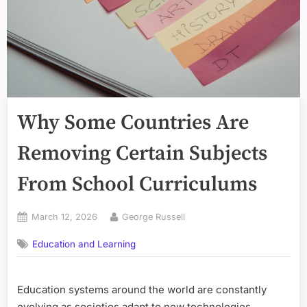
Why Some Countries Are
Removing Certain Subjects
From School Curriculums
Posted
By
March 12, 2026
George Russell
on
Education and Learning
Education systems around the world are constantly
evolving as societies adapt to new technologies,