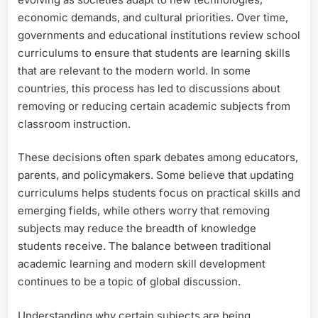
economic demands, and cultural priorities. Over time,
governments and educational institutions review school
curriculums to ensure that students are learning skills
that are relevant to the modern world. In some
countries, this process has led to discussions about
removing or reducing certain academic subjects from
classroom instruction.
These decisions often spark debates among educators,
parents, and policymakers. Some believe that updating
curriculums helps students focus on practical skills and
emerging fields, while others worry that removing
subjects may reduce the breadth of knowledge
students receive. The balance between traditional
academic learning and modern skill development
continues to be a topic of global discussion.
Understanding why certain subjects are being