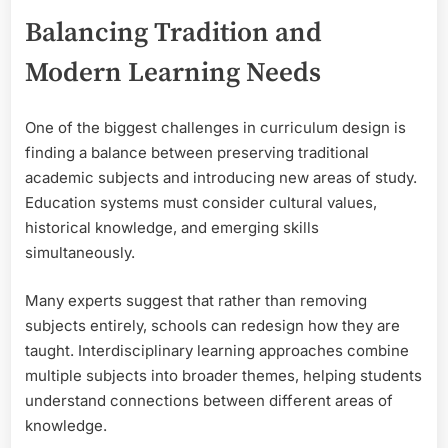
Balancing Tradition and
Modern Learning Needs
One of the biggest challenges in curriculum design is
finding a balance between preserving traditional
academic subjects and introducing new areas of study.
Education systems must consider cultural values,
historical knowledge, and emerging skills
simultaneously.
Many experts suggest that rather than removing
subjects entirely, schools can redesign how they are
taught. Interdisciplinary learning approaches combine
multiple subjects into broader themes, helping students
understand connections between different areas of
knowledge.