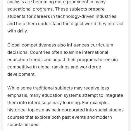
analysis are becoming more prominent in many
educational programs. These subjects prepare
students for careers in technology-driven industries
and help them understand the digital world they interact
with daily.
Global competitiveness also influences curriculum
decisions. Countries often examine international
education trends and adjust their programs to remain
competitive in global rankings and workforce
development.
While some traditional subjects may receive less
emphasis, many education systems attempt to integrate
them into interdisciplinary learning. For example,
historical topics may be incorporated into social studies
courses that explore both past events and modern
societal issues.