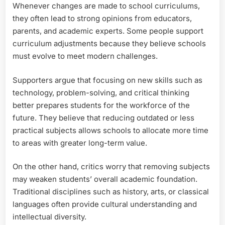
Whenever changes are made to school curriculums,
they often lead to strong opinions from educators,
parents, and academic experts. Some people support
curriculum adjustments because they believe schools
must evolve to meet modern challenges.
Supporters argue that focusing on new skills such as
technology, problem-solving, and critical thinking
better prepares students for the workforce of the
future. They believe that reducing outdated or less
practical subjects allows schools to allocate more time
to areas with greater long-term value.
On the other hand, critics worry that removing subjects
may weaken students’ overall academic foundation.
Traditional disciplines such as history, arts, or classical
languages often provide cultural understanding and
intellectual diversity.