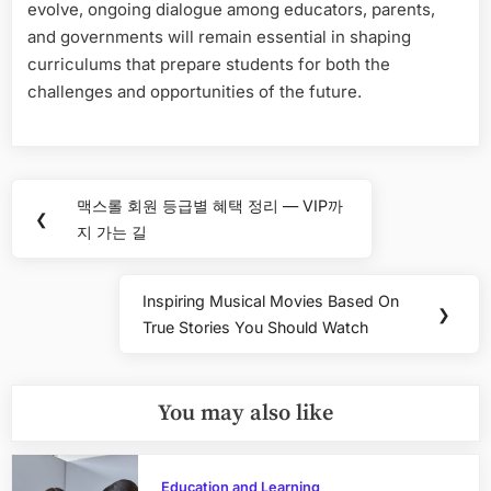
evolve, ongoing dialogue among educators, parents,
and governments will remain essential in shaping
curriculums that prepare students for both the
challenges and opportunities of the future.
Post
맥스롤 회원 등급별 혜택 정리 — VIP까
Previous
❮
navigation
지 가는 길
Post:
Inspiring Musical Movies Based On
Next
❯
True Stories You Should Watch
Post:
You may also like
Education and Learning