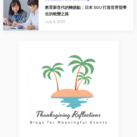
教育新世代的轉捩點：日本 SGU 打造世界型學
生的蛻變之路
July 4, 2025