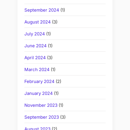
September 2024
(1)
August 2024
(3)
July 2024
(1)
June 2024
(1)
April 2024
(3)
March 2024
(1)
February 2024
(2)
January 2024
(1)
November 2023
(1)
September 2023
(3)
August 2023
(2)