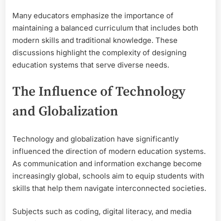
Many educators emphasize the importance of
maintaining a balanced curriculum that includes both
modern skills and traditional knowledge. These
discussions highlight the complexity of designing
education systems that serve diverse needs.
The Influence of Technology
and Globalization
Technology and globalization have significantly
influenced the direction of modern education systems.
As communication and information exchange become
increasingly global, schools aim to equip students with
skills that help them navigate interconnected societies.
Subjects such as coding, digital literacy, and media