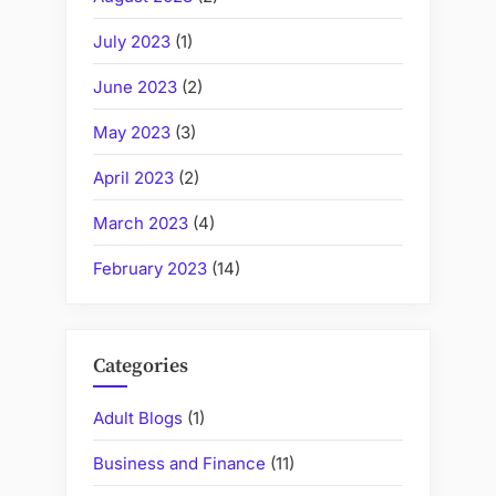
July 2023
(1)
June 2023
(2)
May 2023
(3)
April 2023
(2)
March 2023
(4)
February 2023
(14)
Categories
Adult Blogs
(1)
Business and Finance
(11)