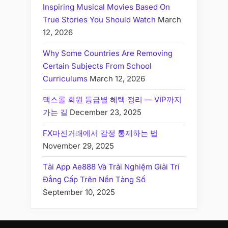
Inspiring Musical Movies Based On
True Stories You Should Watch
March
12, 2026
Why Some Countries Are Removing
Certain Subjects From School
Curriculums
March 12, 2026
맥스롤 회원 등급별 혜택 정리 — VIP까지
가는 길
December 23, 2025
FX마진거래에서 감정 통제하는 법
November 29, 2025
Tải App Ae888 Và Trải Nghiệm Giải Trí
Đẳng Cấp Trên Nền Tảng Số
September 10, 2025