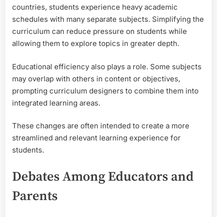
countries, students experience heavy academic
schedules with many separate subjects. Simplifying the
curriculum can reduce pressure on students while
allowing them to explore topics in greater depth.
Educational efficiency also plays a role. Some subjects
may overlap with others in content or objectives,
prompting curriculum designers to combine them into
integrated learning areas.
These changes are often intended to create a more
streamlined and relevant learning experience for
students.
Debates Among Educators and
Parents