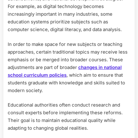
For example, as digital technology becomes
increasingly important in many industries, some
education systems prioritize subjects such as
computer science, digital literacy, and data analysis.
In order to make space for new subjects or teaching
approaches, certain traditional topics may receive less
emphasis or be merged into broader courses. These
adjustments are part of broader
changes in national
school curriculum policies
, which aim to ensure that
students graduate with knowledge and skills suited to
modern society.
Educational authorities often conduct research and
consult experts before implementing these reforms.
Their goal is to maintain educational quality while
adapting to changing global realities.