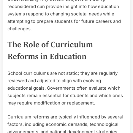
reconsidered can provide insight into how education
systems respond to changing societal needs while
attempting to prepare students for future careers and
challenges.
The Role of Curriculum
Reforms in Education
School curriculums are not static; they are regularly
reviewed and adjusted to align with evolving
educational goals. Governments often evaluate which
subjects remain essential for students and which ones
may require modification or replacement.
Curriculum reforms are typically influenced by several
factors, including economic demands, technological
advancements, and national development strategies.