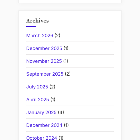
Archives
March 2026
(2)
December 2025
(1)
November 2025
(1)
September 2025
(2)
July 2025
(2)
April 2025
(1)
January 2025
(4)
December 2024
(1)
October 2024
(1)