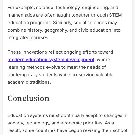
For example, science, technology, engineering, and
mathematics are often taught together through STEM
education programs. Similarly, social sciences may
combine history, geography, and civic education into
integrated courses.
These innovations reflect ongoing efforts toward
modern education system development
, where
learning methods evolve to meet the needs of
contemporary students while preserving valuable
academic traditions.
Conclusion
Education systems must continually adapt to changes in
society, technology, and economic priorities. As a
result, some countries have begun revising their school