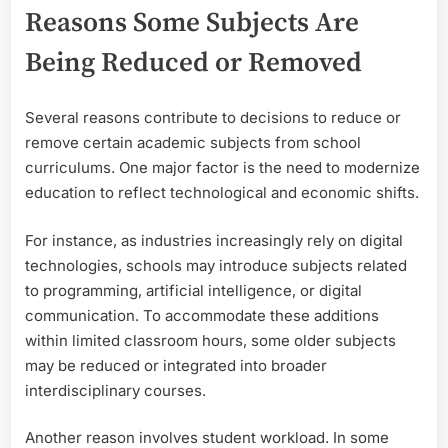
Reasons Some Subjects Are
Being Reduced or Removed
Several reasons contribute to decisions to reduce or
remove certain academic subjects from school
curriculums. One major factor is the need to modernize
education to reflect technological and economic shifts.
For instance, as industries increasingly rely on digital
technologies, schools may introduce subjects related
to programming, artificial intelligence, or digital
communication. To accommodate these additions
within limited classroom hours, some older subjects
may be reduced or integrated into broader
interdisciplinary courses.
Another reason involves student workload. In some