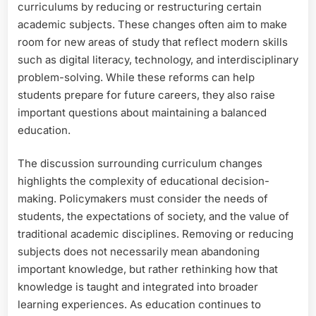
curriculums by reducing or restructuring certain
academic subjects. These changes often aim to make
room for new areas of study that reflect modern skills
such as digital literacy, technology, and interdisciplinary
problem-solving. While these reforms can help
students prepare for future careers, they also raise
important questions about maintaining a balanced
education.
The discussion surrounding curriculum changes
highlights the complexity of educational decision-
making. Policymakers must consider the needs of
students, the expectations of society, and the value of
traditional academic disciplines. Removing or reducing
subjects does not necessarily mean abandoning
important knowledge, but rather rethinking how that
knowledge is taught and integrated into broader
learning experiences. As education continues to