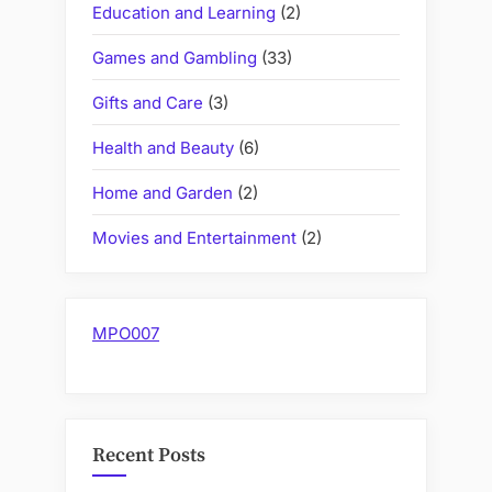
Education and Learning
(2)
Games and Gambling
(33)
Gifts and Care
(3)
Health and Beauty
(6)
Home and Garden
(2)
Movies and Entertainment
(2)
MPO007
Recent Posts