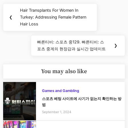
Post
Hair Transplants For Women In
Previous
navigation
❮
Turkey: Addressing Female Pattern
Post:
Hair Loss
빠른티비: 스포츠 중129. 빠른티비: 스
Next
❯
포츠 중계의 현장감과 실시간 업데이트
Post:
You may also like
Games and Gambling
스포츠 베팅 사이트에 사기가 없는지 확인하는 방
법
September 1, 2024