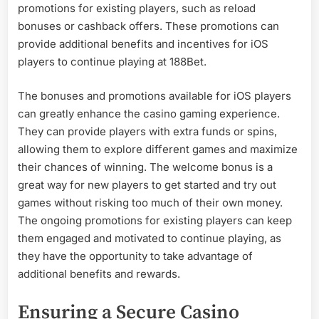
promotions for existing players, such as reload
bonuses or cashback offers. These promotions can
provide additional benefits and incentives for iOS
players to continue playing at 188Bet.
The bonuses and promotions available for iOS players
can greatly enhance the casino gaming experience.
They can provide players with extra funds or spins,
allowing them to explore different games and maximize
their chances of winning. The welcome bonus is a
great way for new players to get started and try out
games without risking too much of their own money.
The ongoing promotions for existing players can keep
them engaged and motivated to continue playing, as
they have the opportunity to take advantage of
additional benefits and rewards.
Ensuring a Secure Casino