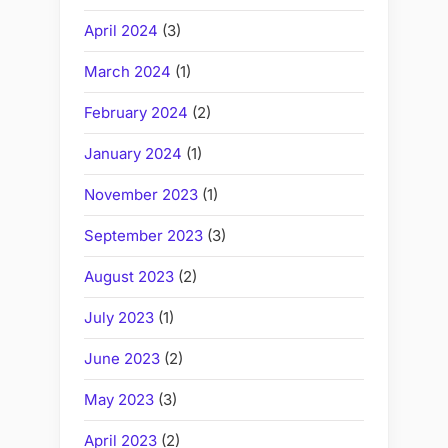
April 2024
(3)
March 2024
(1)
February 2024
(2)
January 2024
(1)
November 2023
(1)
September 2023
(3)
August 2023
(2)
July 2023
(1)
June 2023
(2)
May 2023
(3)
April 2023
(2)