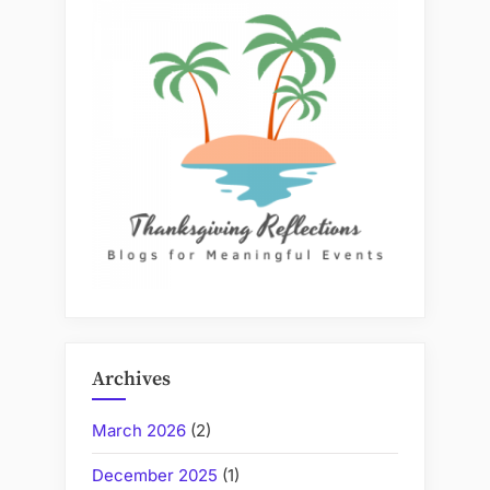
Archives
March 2026
(2)
December 2025
(1)