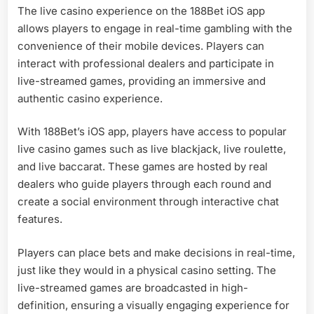
The live casino experience on the 188Bet iOS app
allows players to engage in real-time gambling with the
convenience of their mobile devices. Players can
interact with professional dealers and participate in
live-streamed games, providing an immersive and
authentic casino experience.
With 188Bet’s iOS app, players have access to popular
live casino games such as live blackjack, live roulette,
and live baccarat. These games are hosted by real
dealers who guide players through each round and
create a social environment through interactive chat
features.
Players can place bets and make decisions in real-time,
just like they would in a physical casino setting. The
live-streamed games are broadcasted in high-
definition, ensuring a visually engaging experience for