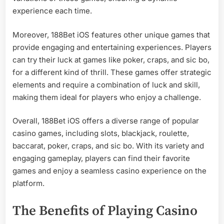
experience each time.
Moreover, 188Bet iOS features other unique games that
provide engaging and entertaining experiences. Players
can try their luck at games like poker, craps, and sic bo,
for a different kind of thrill. These games offer strategic
elements and require a combination of luck and skill,
making them ideal for players who enjoy a challenge.
Overall, 188Bet iOS offers a diverse range of popular
casino games, including slots, blackjack, roulette,
baccarat, poker, craps, and sic bo. With its variety and
engaging gameplay, players can find their favorite
games and enjoy a seamless casino experience on the
platform.
The Benefits of Playing Casino