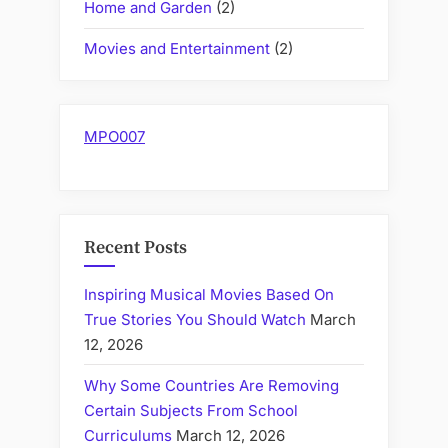
Home and Garden
(2)
Movies and Entertainment
(2)
MPO007
Recent Posts
Inspiring Musical Movies Based On
True Stories You Should Watch
March
12, 2026
Why Some Countries Are Removing
Certain Subjects From School
Curriculums
March 12, 2026