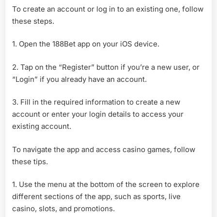
To create an account or log in to an existing one, follow
these steps.
1. Open the 188Bet app on your iOS device.
2. Tap on the “Register” button if you’re a new user, or
“Login” if you already have an account.
3. Fill in the required information to create a new
account or enter your login details to access your
existing account.
To navigate the app and access casino games, follow
these tips.
1. Use the menu at the bottom of the screen to explore
different sections of the app, such as sports, live
casino, slots, and promotions.