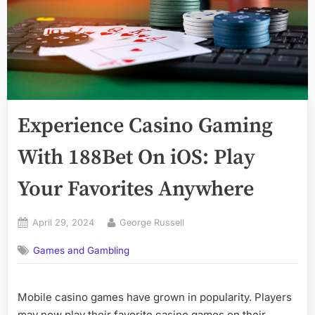
Experience Casino Gaming
With 188Bet On iOS: Play
Your Favorites Anywhere
Posted
By
April 29, 2024
George Russell
on
Games and Gambling
Mobile casino games have grown in popularity. Players
may now play their favorite casino games on their