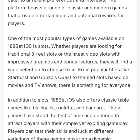
platform boasts a range of classic and modern games
that provide entertainment and potential rewards for
players.
One of the most popular types of games available on
188Bet iOS is slots. Whether players are looking for
traditional 3-reel slots or the latest video slots with
impressive graphics and bonus features, they will find a
wide selection to choose from. From popular titles like
Starburst and Gonzo’s Quest to themed slots based on
movies and TV shows, there is something for everyone.
In addition to slots, 188Bet iOS also offers classic table
games like blackjack, roulette, and baccarat. These
games have stood the test of time and continue to
attract players with their simple yet exciting gameplay.
Players can test their skills and luck at different
variations of these games, ensuring a dynamic