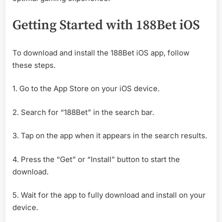
Getting Started with 188Bet iOS
To download and install the 188Bet iOS app, follow
these steps.
1. Go to the App Store on your iOS device.
2. Search for “188Bet” in the search bar.
3. Tap on the app when it appears in the search results.
4. Press the “Get” or “Install” button to start the
download.
5. Wait for the app to fully download and install on your
device.