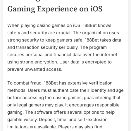
Gaming Experience on iOS
When playing casino games on iOS, 188Bet knows
safety and security are crucial. The organization uses
strong security to keep gamers safe. 188Bet takes data
and transaction security seriously. The program
secures personal and financial data over the internet
using strong encryption. User data is encrypted to
prevent unwanted access.
To combat fraud, 188Bet has extensive verification
methods. Users must authenticate their identity and age
before accessing the casino games, guaranteeing that
only legal gamers may play. It encourages responsible
gaming. The software offers several options to help
gamble wisely. Deposit, time, and self-exclusion
limitations are available. Players may also find