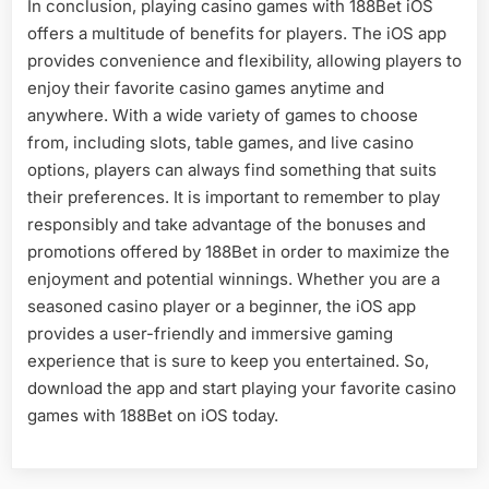
In conclusion, playing casino games with 188Bet iOS
offers a multitude of benefits for players. The iOS app
provides convenience and flexibility, allowing players to
enjoy their favorite casino games anytime and
anywhere. With a wide variety of games to choose
from, including slots, table games, and live casino
options, players can always find something that suits
their preferences. It is important to remember to play
responsibly and take advantage of the bonuses and
promotions offered by 188Bet in order to maximize the
enjoyment and potential winnings. Whether you are a
seasoned casino player or a beginner, the iOS app
provides a user-friendly and immersive gaming
experience that is sure to keep you entertained. So,
download the app and start playing your favorite casino
games with 188Bet on iOS today.