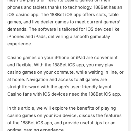
phones and tablets thanks to technology. 188Bet has an
iOS casino app. The 188Bet iOS app offers slots, table
games, and live dealer games to meet current gamers’
demands. The software is tailored for iOS devices like
iPhones and iPads, delivering a smooth gameplay
experience.
Casino games on your iPhone or iPad are convenient
and flexible. With the 188Bet iOS app, you may play
casino games on your commute, while waiting in line, or
at home. Navigation and access to all games are
straightforward with the app’s user-friendly layout.
Casino fans with iOS devices need the 188Bet iOS app.
In this article, we will explore the benefits of playing
casino games on your iOS device, discuss the features
of the 188Bet iOS app, and provide useful tips for an
optimal gaming experience.