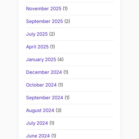
November 2025
(1)
September 2025
(2)
July 2025
(2)
April 2025
(1)
January 2025
(4)
December 2024
(1)
October 2024
(1)
September 2024
(1)
August 2024
(3)
July 2024
(1)
June 2024
(1)