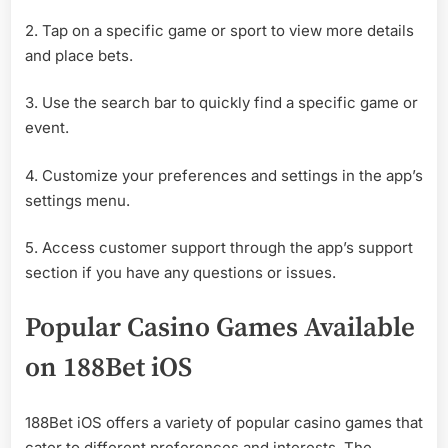
2. Tap on a specific game or sport to view more details
and place bets.
3. Use the search bar to quickly find a specific game or
event.
4. Customize your preferences and settings in the app’s
settings menu.
5. Access customer support through the app’s support
section if you have any questions or issues.
Popular Casino Games Available
on 188Bet iOS
188Bet iOS offers a variety of popular casino games that
cater to different preferences and interests. The