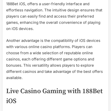
188Bet iOS, offers a user-friendly interface and
effortless navigation. The intuitive design ensures that
players can easily find and access their preferred
games, enhancing the overall convenience of playing
on iOS devices.
Another advantage is the compatibility of iOS devices
with various online casino platforms. Players can
choose from a wide selection of reputable online
casinos, each offering different game options and
bonuses. This versatility allows players to explore
different casinos and take advantage of the best offers
available.
Live Casino Gaming with 188Bet
iOS