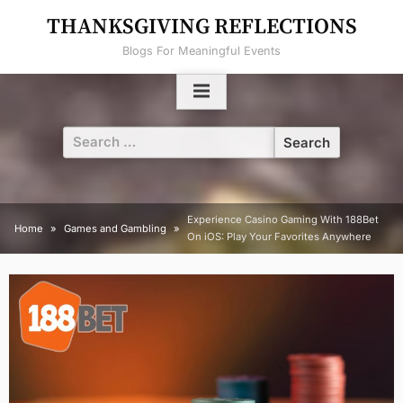
Skip
THANKSGIVING REFLECTIONS
to
Blogs For Meaningful Events
content
Search
for:
Experience Casino Gaming With 188Bet
Home
Games and Gambling
On iOS: Play Your Favorites Anywhere