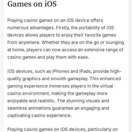
Games on iOS
Playing casino games on an iOS device offers
numerous advantages. Firstly, the portability of iOS
devices allows players to enjoy their favorite games
from anywhere. Whether they are on the go or lounging
at home, players can now access an extensive range of
casino games and play them with ease.
iOS devices, such as iPhones and iPads, provide high-
quality graphics and smooth gameplay. This enhanced
gaming experience immerses players in the virtual
casino environment, making the gameplay more
enjoyable and realistic. The stunning visuals and
seamless animations guarantee an engaging and
captivating casino experience.
Playing casino games on iOS devices, particularly on