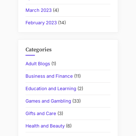
March 2023
(4)
February 2023
(14)
Categories
Adult Blogs
(1)
Business and Finance
(11)
Education and Learning
(2)
Games and Gambling
(33)
Gifts and Care
(3)
Health and Beauty
(6)