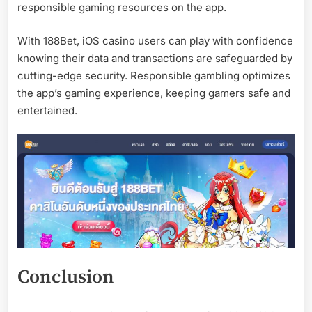
responsible gaming resources on the app.
With 188Bet, iOS casino users can play with confidence
knowing their data and transactions are safeguarded by
cutting-edge security. Responsible gambling optimizes
the app’s gaming experience, keeping gamers safe and
entertained.
Conclusion