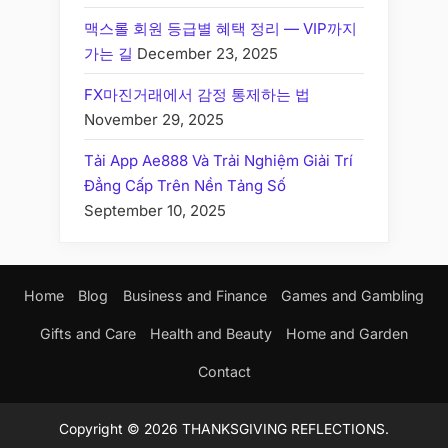
맥스롤 회원 등급별 혜택 정리 — VIP까지
가는 길
December 23, 2025
FX마진거래에서 감정 통제하는 법
November 29, 2025
Tải App Ae888 Và Trải Nghiệm Giải Trí
Đẳng Cấp Trên Nền Tảng Số
September 10, 2025
Home
Blog
Business and Finance
Games and Gambling
Gifts and Care
Health and Beauty
Home and Garden
Contact
Copyright © 2026 THANKSGIVING REFLECTIONS.