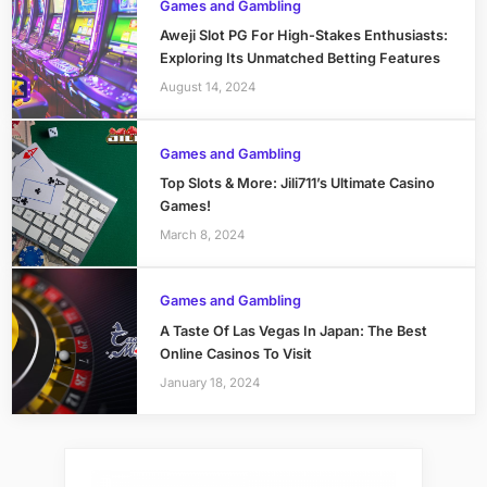
Games and Gambling
Aweji Slot PG For High-Stakes Enthusiasts:
Exploring Its Unmatched Betting Features
August 14, 2024
Games and Gambling
Top Slots & More: Jili711’s Ultimate Casino
Games!
March 8, 2024
Games and Gambling
A Taste Of Las Vegas In Japan: The Best
Online Casinos To Visit
January 18, 2024