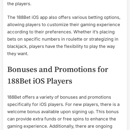
the players.
The 188Bet iOS app also offers various betting options,
allowing players to customize their gaming experience
according to their preferences. Whether it’s placing
bets on specific numbers in roulette or strategizing in
blackjack, players have the flexibility to play the way
they want.
Bonuses and Promotions for
188Bet iOS Players
188Bet offers a variety of bonuses and promotions
specifically for iOS players. For new players, there is a
welcome bonus available upon signing up. This bonus
can provide extra funds or free spins to enhance the
gaming experience. Additionally, there are ongoing