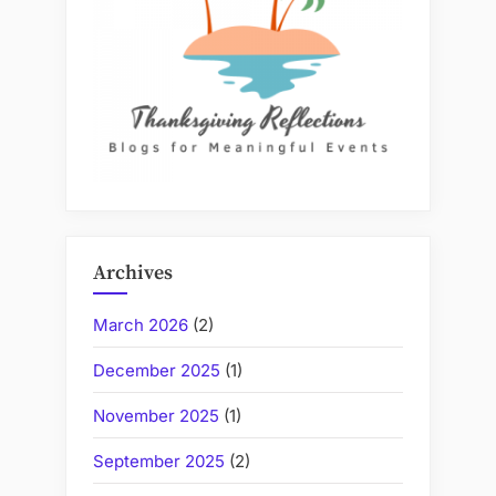
Archives
March 2026
(2)
December 2025
(1)
November 2025
(1)
September 2025
(2)