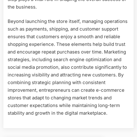
the business.
Beyond launching the store itself, managing operations
such as payments, shipping, and customer support
ensures that customers enjoy a smooth and reliable
shopping experience. These elements help build trust
and encourage repeat purchases over time. Marketing
strategies, including search engine optimization and
social media promotion, also contribute significantly to
increasing visibility and attracting new customers. By
combining strategic planning with consistent
improvement, entrepreneurs can create e-commerce
stores that adapt to changing market trends and
customer expectations while maintaining long-term
stability and growth in the digital marketplace.