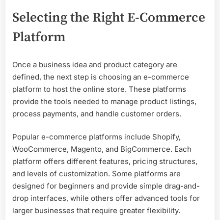
Selecting the Right E-Commerce
Platform
Once a business idea and product category are
defined, the next step is choosing an e-commerce
platform to host the online store. These platforms
provide the tools needed to manage product listings,
process payments, and handle customer orders.
Popular e-commerce platforms include Shopify,
WooCommerce, Magento, and BigCommerce. Each
platform offers different features, pricing structures,
and levels of customization. Some platforms are
designed for beginners and provide simple drag-and-
drop interfaces, while others offer advanced tools for
larger businesses that require greater flexibility.