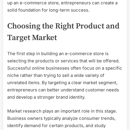
up an e-commerce store, entrepreneurs can create a
solid foundation for long-term success.
Choosing the Right Product and
Target Market
The first step in building an e-commerce store is
selecting the products or services that will be offered.
Successful online businesses often focus on a specific
niche rather than trying to sell a wide variety of
unrelated items. By targeting a clear market segment,
entrepreneurs can better understand customer needs
and develop a stronger brand identity.
Market research plays an important role in this stage.
Business owners typically analyze consumer trends,
identify demand for certain products, and study