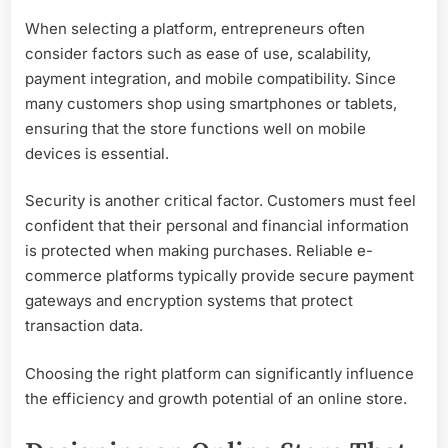
When selecting a platform, entrepreneurs often
consider factors such as ease of use, scalability,
payment integration, and mobile compatibility. Since
many customers shop using smartphones or tablets,
ensuring that the store functions well on mobile
devices is essential.
Security is another critical factor. Customers must feel
confident that their personal and financial information
is protected when making purchases. Reliable e-
commerce platforms typically provide secure payment
gateways and encryption systems that protect
transaction data.
Choosing the right platform can significantly influence
the efficiency and growth potential of an online store.