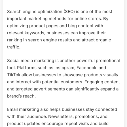
Search engine optimization (SEO) is one of the most
important marketing methods for online stores. By
optimizing product pages and blog content with
relevant keywords, businesses can improve their
ranking in search engine results and attract organic
traffic.
Social media marketing is another powerful promotional
tool. Platforms such as Instagram, Facebook, and
TikTok allow businesses to showcase products visually
and interact with potential customers. Engaging content
and targeted advertisements can significantly expand a
brand’s reach.
Email marketing also helps businesses stay connected
with their audience. Newsletters, promotions, and
product updates encourage repeat visits and build