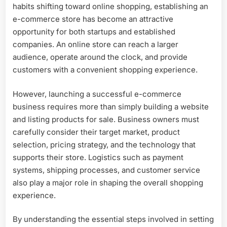
habits shifting toward online shopping, establishing an
e-commerce store has become an attractive
opportunity for both startups and established
companies. An online store can reach a larger
audience, operate around the clock, and provide
customers with a convenient shopping experience.
However, launching a successful e-commerce
business requires more than simply building a website
and listing products for sale. Business owners must
carefully consider their target market, product
selection, pricing strategy, and the technology that
supports their store. Logistics such as payment
systems, shipping processes, and customer service
also play a major role in shaping the overall shopping
experience.
By understanding the essential steps involved in setting