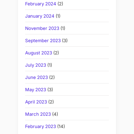
February 2024
(2)
January 2024
(1)
November 2023
(1)
September 2023
(3)
August 2023
(2)
July 2023
(1)
June 2023
(2)
May 2023
(3)
April 2023
(2)
March 2023
(4)
February 2023
(14)