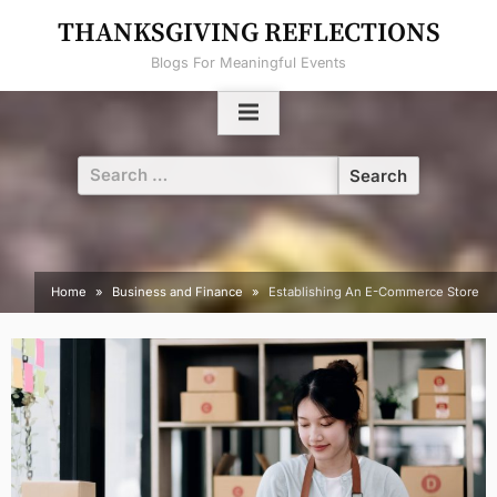
Skip
THANKSGIVING REFLECTIONS
to
Blogs For Meaningful Events
content
Search
for:
Home
Business and Finance
Establishing An E-Commerce Store