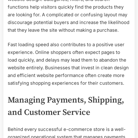
functions help visitors quickly find the products they
are looking for. A complicated or confusing layout may
discourage potential buyers and increase the likelihood
that they leave the site without making a purchase.
Fast loading speed also contributes to a positive user
experience. Online shoppers often expect pages to
load quickly, and delays may lead them to abandon the
website entirely. Businesses that invest in clean design
and efficient website performance often create more
satisfying shopping experiences for their customers.
Managing Payments, Shipping,
and Customer Service
Behind every successful e-commerce store is a well-
organized operational system that manages payments,