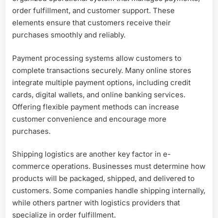
order fulfillment, and customer support. These
elements ensure that customers receive their
purchases smoothly and reliably.
Payment processing systems allow customers to
complete transactions securely. Many online stores
integrate multiple payment options, including credit
cards, digital wallets, and online banking services.
Offering flexible payment methods can increase
customer convenience and encourage more
purchases.
Shipping logistics are another key factor in e-
commerce operations. Businesses must determine how
products will be packaged, shipped, and delivered to
customers. Some companies handle shipping internally,
while others partner with logistics providers that
specialize in order fulfillment.