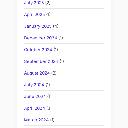
July 2025
(2)
April 2025
(1)
January 2025
(4)
December 2024
(1)
October 2024
(1)
September 2024
(1)
August 2024
(3)
July 2024
(1)
June 2024
(1)
April 2024
(3)
March 2024
(1)