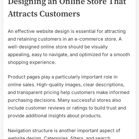
Designing an Online Store That
Attracts Customers
An effective website design is essential for attracting
and retaining customers in an e-commerce store. A
well-designed online store should be visually
appealing, easy to navigate, and optimized for a smooth
shopping experience.
Product pages play a particularly important role in
online sales. High-quality images, clear descriptions,
and transparent pricing help customers make informed
purchasing decisions. Many successful stores also
include customer reviews or ratings to build trust and
provide additional insights about products.
Navigation structure is another important aspect of
website design. Categories, filters, and search