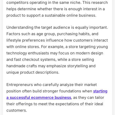
competitors operating in the same niche. This research
helps determine whether there is enough interest in a
product to support a sustainable online business.
Understanding the target audience is equally important.
Factors such as age group, purchasing habits, and
lifestyle preferences influence how customers interact
with online stores. For example, a store targeting young
technology enthusiasts may focus on modern design
and fast checkout systems, while a store selling
handmade crafts may emphasize storytelling and
unique product descriptions.
Entrepreneurs who carefully analyze their market
position often build stronger foundations when
starting
a successful ecommerce business
, as they can tailor
their offerings to meet the expectations of their ideal
customers.