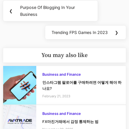
Post
Purpose Of Blogging In Your
Previous
❮
navigation
Business
Post:
Trending FPS Games In 2023
❯
Next
Post:
You may also like
Business and Finance
인스타그램 팔로어를 구매하려면 어떻게 해야 하
나요?
February 21, 2023
Business and Finance
FX마진거래에서 감정 통제하는 법