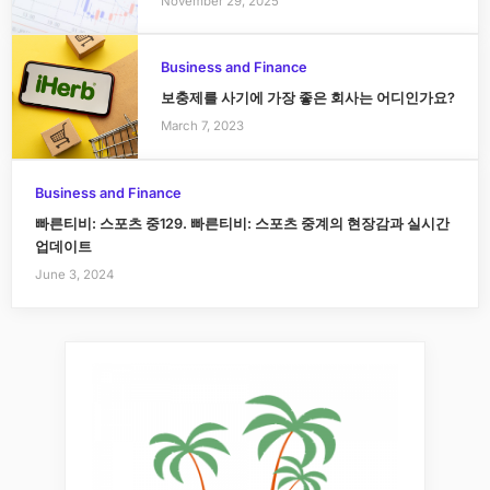
November 29, 2025
Business and Finance
보충제를 사기에 가장 좋은 회사는 어디인가요?
March 7, 2023
Business and Finance
빠른티비: 스포츠 중129. 빠른티비: 스포츠 중계의 현장감과 실시간
업데이트
June 3, 2024