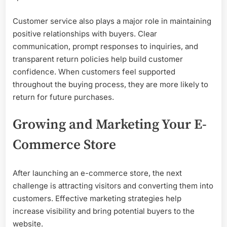
Customer service also plays a major role in maintaining
positive relationships with buyers. Clear
communication, prompt responses to inquiries, and
transparent return policies help build customer
confidence. When customers feel supported
throughout the buying process, they are more likely to
return for future purchases.
Growing and Marketing Your E-
Commerce Store
After launching an e-commerce store, the next
challenge is attracting visitors and converting them into
customers. Effective marketing strategies help
increase visibility and bring potential buyers to the
website.