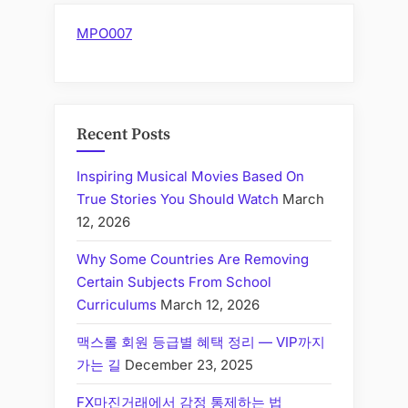
MPO007
Recent Posts
Inspiring Musical Movies Based On
True Stories You Should Watch
March
12, 2026
Why Some Countries Are Removing
Certain Subjects From School
Curriculums
March 12, 2026
맥스롤 회원 등급별 혜택 정리 — VIP까지
가는 길
December 23, 2025
FX마진거래에서 감정 통제하는 법