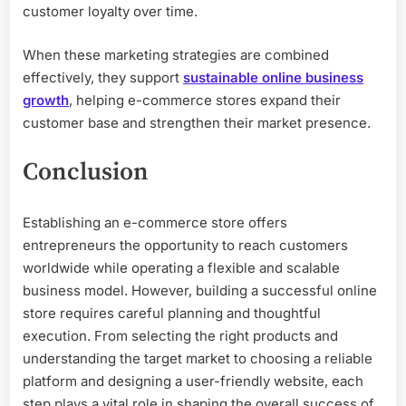
customer loyalty over time.
When these marketing strategies are combined
effectively, they support
sustainable online business
growth
, helping e-commerce stores expand their
customer base and strengthen their market presence.
Conclusion
Establishing an e-commerce store offers
entrepreneurs the opportunity to reach customers
worldwide while operating a flexible and scalable
business model. However, building a successful online
store requires careful planning and thoughtful
execution. From selecting the right products and
understanding the target market to choosing a reliable
platform and designing a user-friendly website, each
step plays a vital role in shaping the overall success of