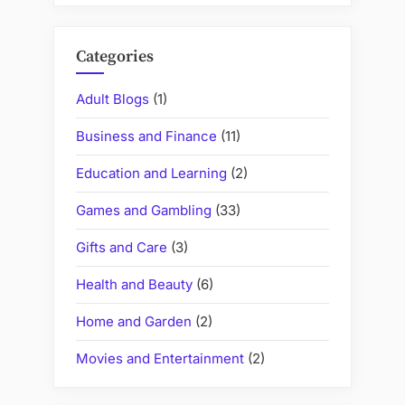
Categories
Adult Blogs
(1)
Business and Finance
(11)
Education and Learning
(2)
Games and Gambling
(33)
Gifts and Care
(3)
Health and Beauty
(6)
Home and Garden
(2)
Movies and Entertainment
(2)