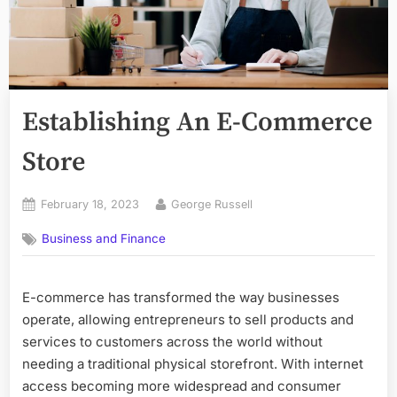
Establishing An E-Commerce
Store
Posted
By
February 18, 2023
George Russell
on
Business and Finance
E-commerce has transformed the way businesses
operate, allowing entrepreneurs to sell products and
services to customers across the world without
needing a traditional physical storefront. With internet
access becoming more widespread and consumer